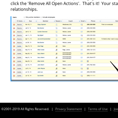
click the 'Remove All Open Actions'. That's it! Your s
relationships.
©2001-2019 All Rights Reserved.
|
Privacy Statement
|
Terms of Use
|
Jo