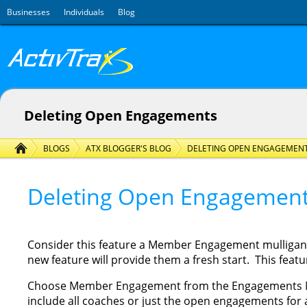
Skip to main content
Businesses
Individuals
Blog
Deleting Open Engagements
BLOGS
ATX BLOGGER'S BLOG
DELETING OPEN ENGAGEMEN
Deleting Open Engagemen
Consider this feature a Member Engagement mulligan. If
new feature will provide them a fresh start. This featur
Choose Member Engagement from the Engagements Menu
include all coaches or just the open engagements for a