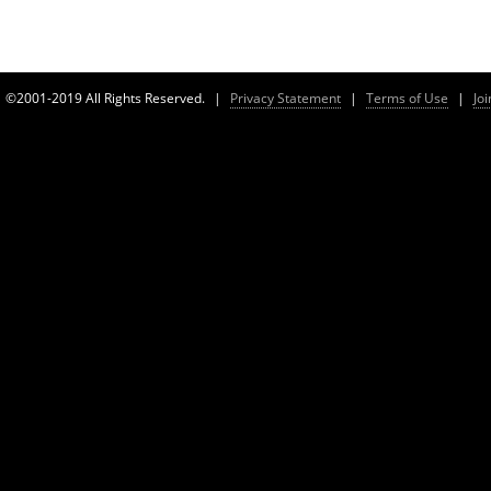
©2001-2019 All Rights Reserved.
|
Privacy Statement
|
Terms of Use
|
Jo