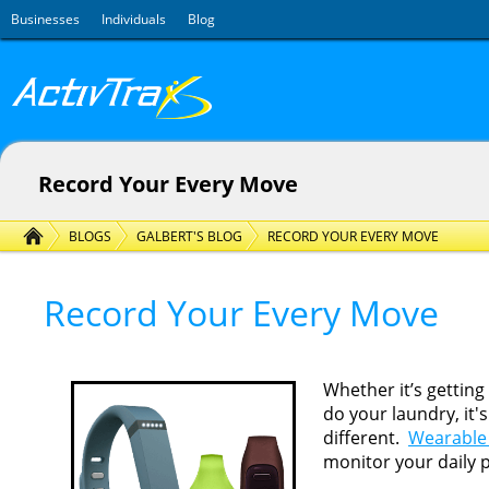
Skip to main content
Businesses
Individuals
Blog
Record Your Every Move
BLOGS
GALBERT'S BLOG
RECORD YOUR EVERY MOVE
Record Your Every Move
Whether it’s gettin
do your laundry, it'
different.
Wearable 
monitor your daily 