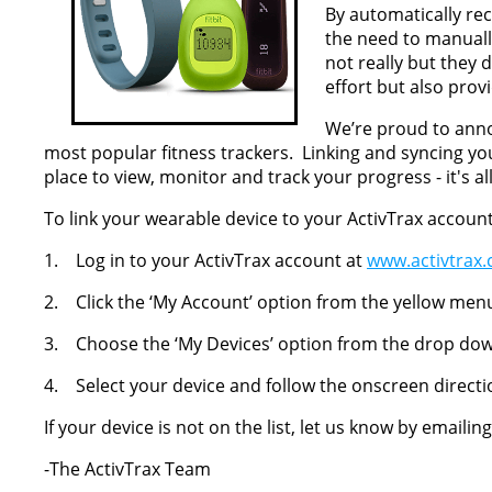
By automatically r
the need to manually 
not really but they
effort but also prov
We’re proud to ann
most popular fitness trackers. Linking and syncing y
place to view, monitor and track your progress - it's a
To link your wearable device to your ActivTrax account
1. Log in to your ActivTrax account at
www.activtrax
2. Click the ‘My Account’ option from the yellow men
3. Choose the ‘My Devices’ option from the drop d
4. Select your device and follow the onscreen directi
If your device is not on the list, let us know by emailin
-The ActivTrax Team